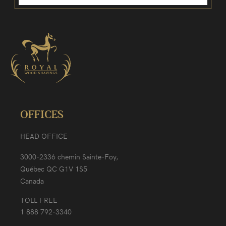
OFFICES
HEAD OFFICE
3000-2336 chemin Sainte-Foy,
Québec QC G1V 1S5
Canada
TOLL FREE
1 888 792-3340