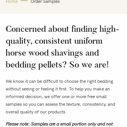
Home
Order Samples
Concerned about finding high-
quality, consistent uniform
horse wood shavings and
bedding pellets? So we are!
We know it can be difficult to choose the right bedding
without seeing or feeling it first. To help you make an
informed decision, we offer one or more free small
samples so you can assess the texture, consistency, and
overall quality of our products.
Please note: Samples are a small portion only and not