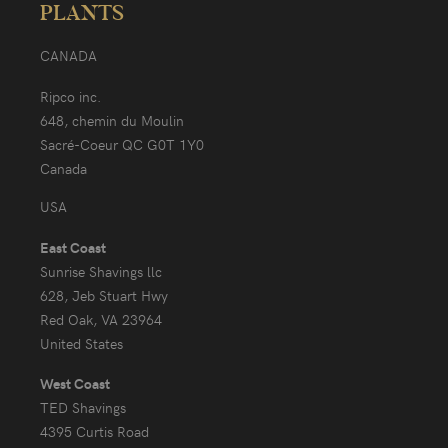
PLANTS
CANADA
Ripco inc.
648, chemin du Moulin
Sacré-Coeur QC G0T 1Y0
Canada
USA
East Coast
Sunrise Shavings llc
628, Jeb Stuart Hwy
Red Oak, VA 23964
United States
West Coast
TED Shavings
4395 Curtis Road