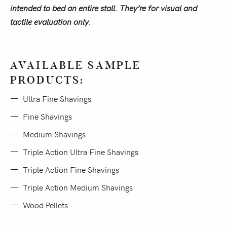
intended to bed an entire stall. They’re for visual and
tactile evaluation only
.
AVAILABLE SAMPLE
PRODUCTS:
Ultra Fine Shavings
Fine Shavings
Medium Shavings
Triple Action Ultra Fine Shavings
Triple Action Fine Shavings
Triple Action Medium Shavings
Wood Pellets