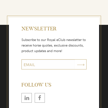
NEWSLETTER
Subscribe to our Royal eClub newsletter to
receive horse quotes, exclusive discounts,
product updates and more!
FOLLOW US