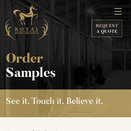
Order
Samples
See it.
Touch it.
Believe it.