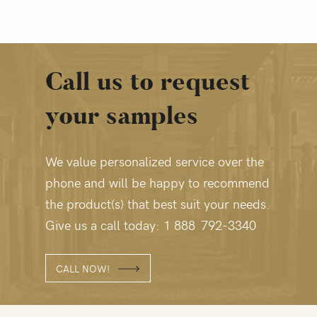
Call us to request
your samples
We value personalized service over the
phone and will be happy to recommend
the product(s) that best suit your needs.
Give us a call today: 1 888 792‑3340
CALL NOW!