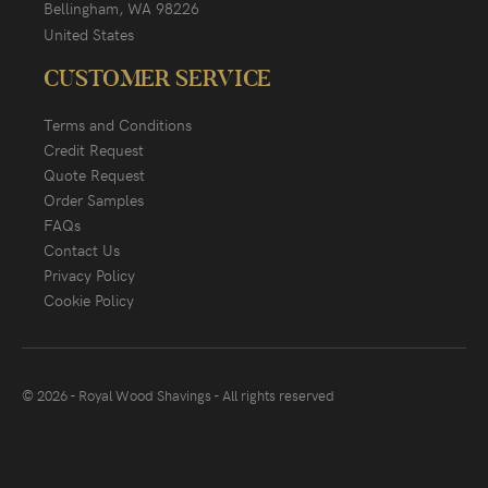
Bellingham, WA 98226
United States
CUSTOMER SERVICE
Terms and Conditions
Credit Request
Quote Request
Order Samples
FAQs
Contact Us
Privacy Policy
Cookie Policy
© 2026 - Royal Wood Shavings - All rights reserved