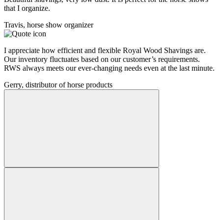
that I organize.
Travis, horse show organizer
I appreciate how efficient and flexible Royal Wood Shavings are.
Our inventory fluctuates based on our customer’s requirements.
RWS always meets our ever-changing needs even at the last minute.
Gerry, distributor of horse products