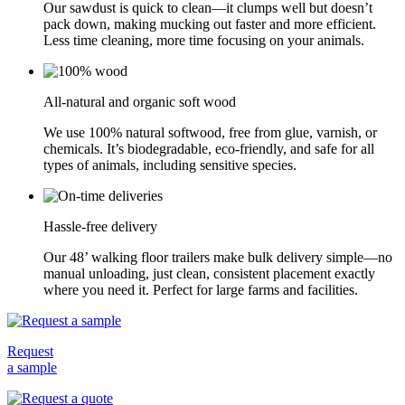
Our sawdust is quick to clean—it clumps well but doesn’t
pack down, making mucking out faster and more efficient.
Less time cleaning, more time focusing on your animals.
All-natural and organic soft wood
We use 100% natural softwood, free from glue, varnish, or
chemicals. It’s biodegradable, eco-friendly, and safe for all
types of animals, including sensitive species.
Hassle-free delivery
Our 48’ walking floor trailers make bulk delivery simple—no
manual unloading, just clean, consistent placement exactly
where you need it. Perfect for large farms and facilities.
Request
a sample