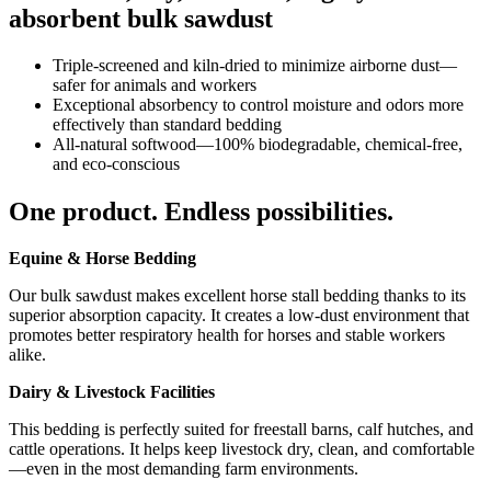
absorbent bulk sawdust
Triple-screened and kiln‑dried to minimize airborne dust—
safer for animals and workers
Exceptional absorbency to control moisture and odors more
effectively than standard bedding
All-natural softwood—100% biodegradable, chemical-free,
and eco-conscious
One product. Endless possibilities.
Equine & Horse Bedding
Our bulk sawdust makes excellent horse stall bedding thanks to its
superior absorption capacity. It creates a low-dust environment that
promotes better respiratory health for horses and stable workers
alike.
Dairy & Livestock Facilities
This bedding is perfectly suited for freestall barns, calf hutches, and
cattle operations. It helps keep livestock dry, clean, and comfortable
—even in the most demanding farm environments.