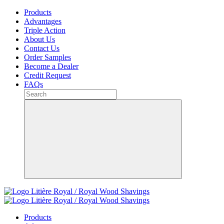
Products
Advantages
Triple Action
About Us
Contact Us
Order Samples
Become a Dealer
Credit Request
FAQs
Products