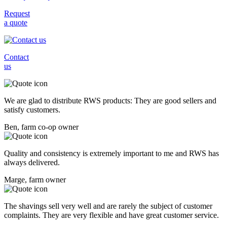
Request
a quote
Contact
us
We are glad to distribute RWS products: They are good sellers and
satisfy customers.
Ben, farm co-op owner
Quality and consistency is extremely important to me and RWS has
always delivered.
Marge, farm owner
The shavings sell very well and are rarely the subject of customer
complaints. They are very flexible and have great customer service.