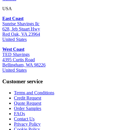
USA
East Coast
Sunrise Shavings llc
628, Jeb Stuart Hwy
Red Oak, VA 23964
United States
West Coast
TED Shavings
4395 Curtis Road
Bellingham, WA 98226
United States
Customer service
Terms and Conditions
Credit Request
Quote Request
Order Samples
FAQs
Contact Us
Privacy Policy
Cookie Policy