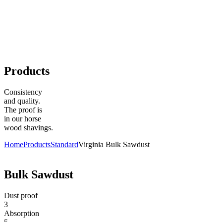
Products
Consistency
and quality.
The proof is
in our horse
wood shavings.
Home
Products
Standard
Virginia Bulk Sawdust
Bulk Sawdust
Dust proof
3
Absorption