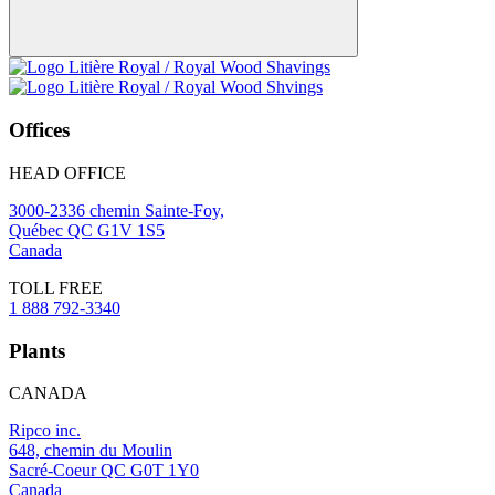
Offices
HEAD OFFICE
3000-2336 chemin Sainte-Foy,
Québec QC G1V 1S5
Canada
TOLL FREE
1 888 792-3340
Plants
CANADA
Ripco inc.
648, chemin du Moulin
Sacré-Coeur QC G0T 1Y0
Canada