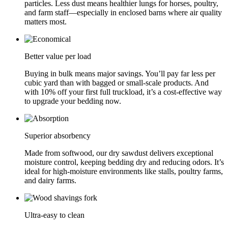
particles. Less dust means healthier lungs for horses, poultry,
and farm staff—especially in enclosed barns where air quality
matters most.
Better value per load
Buying in bulk means major savings. You’ll pay far less per
cubic yard than with bagged or small-scale products. And
with 10% off your first full truckload, it’s a cost-effective way
to upgrade your bedding now.
Superior absorbency
Made from softwood, our dry sawdust delivers exceptional
moisture control, keeping bedding dry and reducing odors. It’s
ideal for high-moisture environments like stalls, poultry farms,
and dairy farms.
Ultra-easy to clean