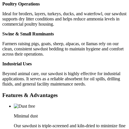
Poultry Operations
Ideal for broilers, layers, turkeys, ducks, and waterfowl, our sawdust
supports dry litter conditions and helps reduce ammonia levels in
commercial poultry housing.
Swine & Small Ruminants
Farmers raising pigs, goats, sheep, alpacas, or llamas rely on our
clean, consistent sawdust bedding to maintain hygiene and comfort
across their operations.
Industrial Uses
Beyond animal care, our sawdust is highly effective for industrial
applications. It serves as a reliable absorbent for oil spills, drilling
fluids, and general facility maintenance needs.
Features & Advantages
Minimal dust
Our sawdust is triple-screened and kiln-dried to minimize fine