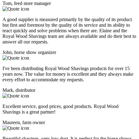
Tom, feed store manager
A good supplier is measured primarily by the quality of its product
but first and foremost by the quality of its service and its ability to
react quickly and solve problems when there are. Elaine and the
Royal Wood Shavings team are always available and do their best to
answer all our requests.
John, horse show organizer
I've been distributing Royal Wood Shavings products for over 15
years now. The value for money is excellent and they always make
every effort to accommodate my requests.
Mark, distributor
Excellent service, good prices, good products. Royal Wood
Shavings is a great partner!
Maureen, farm owner
Beautiful shavings, very low dust. It is perfect for the horse shows