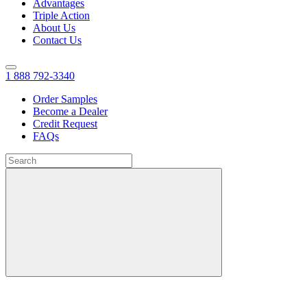
Advantages
Triple Action
About Us
Contact Us
1 888 792-3340
Order Samples
Become a Dealer
Credit Request
FAQs