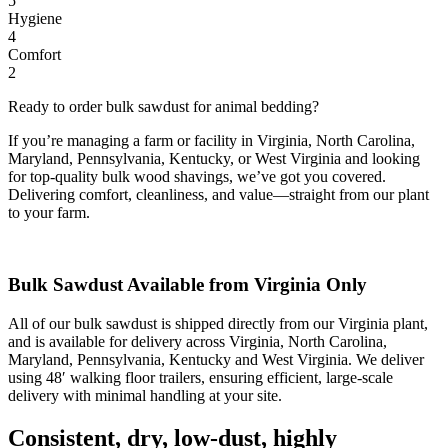
5
Hygiene
4
Comfort
2
Ready to order bulk sawdust for animal bedding?
If you’re managing a farm or facility in Virginia, North Carolina,
Maryland, Pennsylvania, Kentucky, or West Virginia and looking
for top-quality bulk wood shavings, we’ve got you covered.
Delivering comfort, cleanliness, and value—straight from our plant
to your farm.
Bulk Sawdust Available from Virginia Only
All of our bulk sawdust is shipped directly from our Virginia plant,
and is available for delivery across Virginia, North Carolina,
Maryland, Pennsylvania, Kentucky and West Virginia. We deliver
using 48′ walking floor trailers, ensuring efficient, large-scale
delivery with minimal handling at your site.
Consistent, dry, low-dust, highly