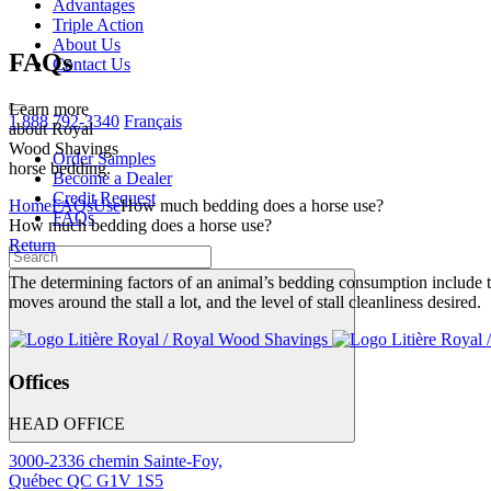
Advantages
Triple Action
About Us
FAQs
Contact Us
Learn more
1 888 792-3340
Français
about Royal
Wood Shavings
Order Samples
horse bedding.
Become a Dealer
Credit Request
Home
FAQs
Use
How much bedding does a horse use?
FAQs
How much bedding does a horse use?
Return
The determining factors of an animal’s bedding consumption include 
moves around the stall a lot, and the level of stall cleanliness desired.
Offices
HEAD OFFICE
3000-2336 chemin Sainte-Foy,
Québec QC G1V 1S5