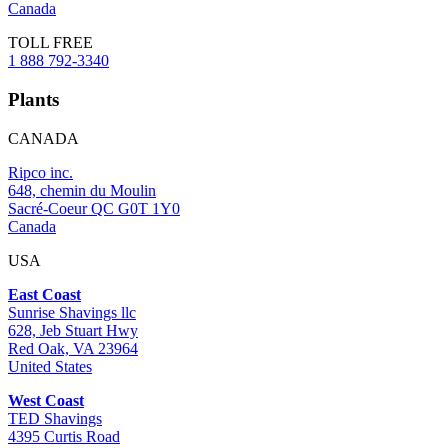
Canada
TOLL FREE
1 888 792-3340
Plants
CANADA
Ripco inc.
648, chemin du Moulin
Sacré-Coeur QC G0T 1Y0
Canada
USA
East Coast
Sunrise Shavings llc
628, Jeb Stuart Hwy
Red Oak, VA 23964
United States
West Coast
TED Shavings
4395 Curtis Road