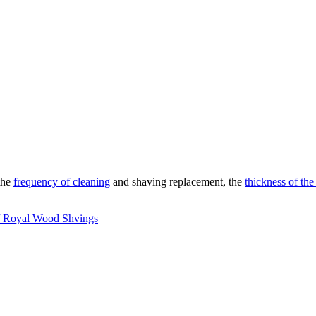
the
frequency of cleaning
and shaving replacement, the
thickness of the