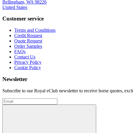
Bellingham, WA 98226
United States
Customer service
Terms and Conditions
Credit Request
Quote Request
Order Samples
FAQs
Contact Us
Privacy Policy
Cookie Policy
Newsletter
Subscribe to our Royal eClub newsletter to receive horse quotes, exc