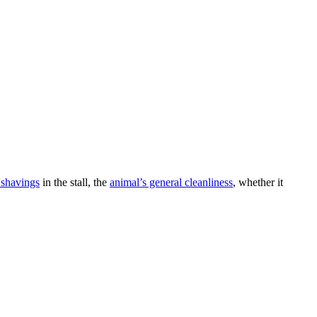
 shavings
in the stall, the
animal’s general cleanliness
, whether it