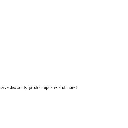
lusive discounts, product updates and more!