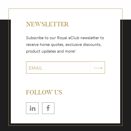
NEWSLETTER
Subscribe to our Royal eClub newsletter to
receive horse quotes, exclusive discounts,
product updates and more!
FOLLOW US