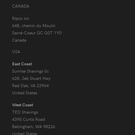
CANADA
Ripco inc.
648, chemin du Moulin
Sacré-Coeur QC G0T 1Y0
Canada
USA
East Coast
Sunrise Shavings llc
628, Jeb Stuart Hwy
Red Oak, VA 23964
United States
West Coast
TED Shavings
4395 Curtis Road
Bellingham, WA 98226
United States