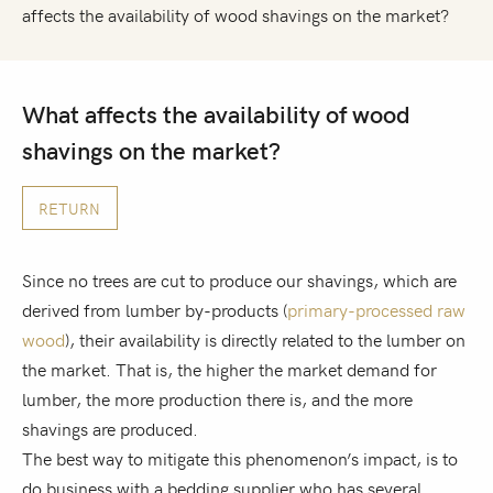
affects the availability of wood shavings on the market?
What affects the availability of wood
shavings on the market?
RETURN
Since no trees are cut to produce our shavings, which are
derived from lumber by-products (
primary-processed raw
wood
), their availability is directly related to the lumber on
the market. That is, the higher the market demand for
lumber, the more production there is, and the more
shavings are produced.
The best way to mitigate this phenomenon’s impact, is to
do business with a bedding supplier who has several