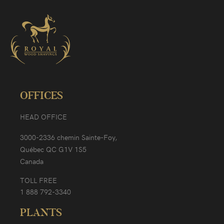
OFFICES
HEAD OFFICE
3000-2336 chemin Sainte-Foy,
Québec QC G1V 1S5
Canada
TOLL FREE
1 888 792-3340
PLANTS