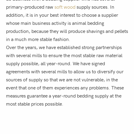
primary-produced raw
soft wood
supply sources. In
addition, it is in your best interest to choose a supplier
whose main business activity is animal bedding
production, because they will produce shavings and pellets
in a much more stable fashion.
Over the years, we have established strong partnerships
with several mills to ensure the most stable raw material
supply possible, all year-round. We have signed
agreements with several mills to allow us to diversify our
sources of supply so that we are not vulnerable, in the
event that one of them experiences any problems. These
measures guarantee a year-round bedding supply at the
most stable prices possible.