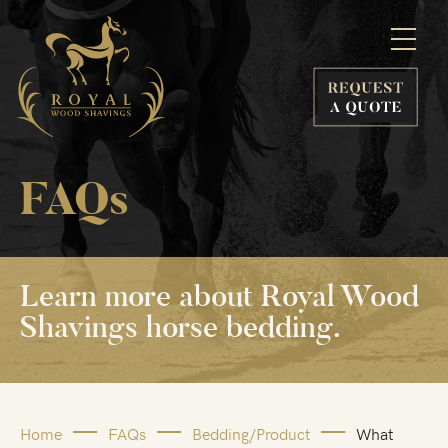
FAQs
Learn more
about Royal
Wood
Shavings
horse bedding.
Home
FAQs
Bedding/Product
What